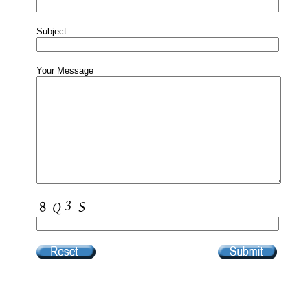
Subject
Your Message