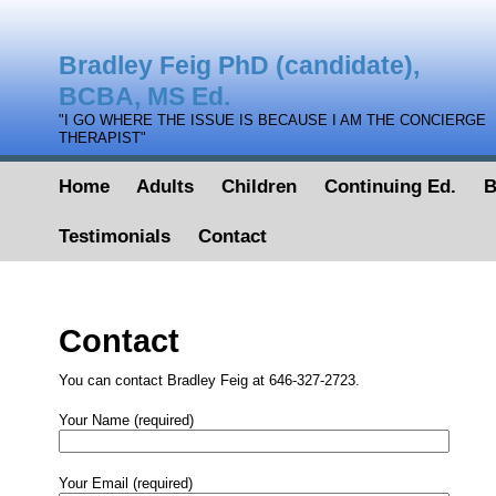
Bradley Feig PhD (candidate),
BCBA, MS Ed.
"I GO WHERE THE ISSUE IS BECAUSE I AM THE CONCIERGE
THERAPIST"
Home
Adults
Children
Continuing Ed.
B
Testimonials
Contact
Contact
You can contact Bradley Feig at 646-327-2723.
Your Name (required)
Your Email (required)